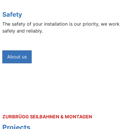
Safety
The safety of your installation is our priority, we work
safely and reliably.
About us
ZURBRÜGG SEILBAHNEN & MONTAGEN
Projects