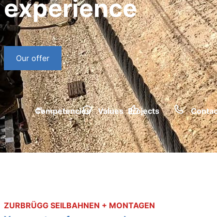
experience
Our offer
Competencies
Values
Projects
Contac
ZURBRÜGG SEILBAHNEN + MONTAGEN