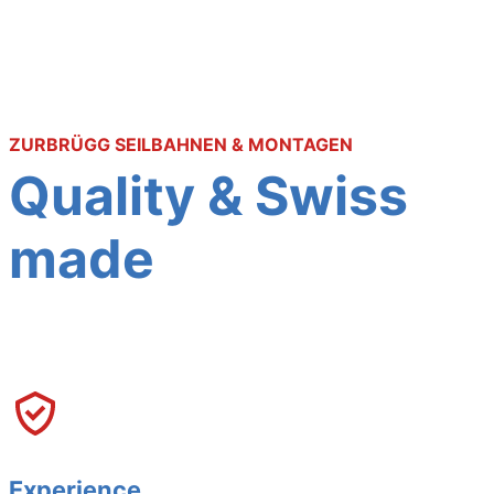
ZURBRÜGG SEILBAHNEN & MONTAGEN
Quality & Swiss
made
Experience