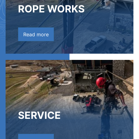
ROPE WORKS
Read more
SERVICE