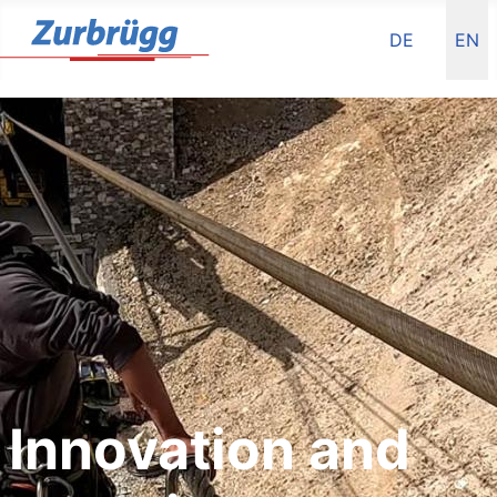
Select your la
DE
EN
Innovation and