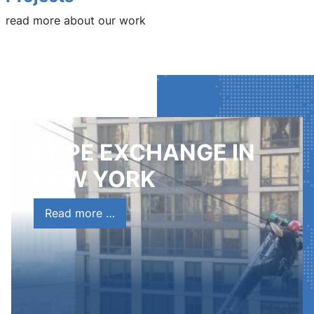
read more about our work
ROPE EXCHANGE IN
NEW YORK
Read more …