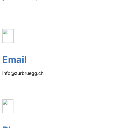
Email
info@zurbruegg.ch