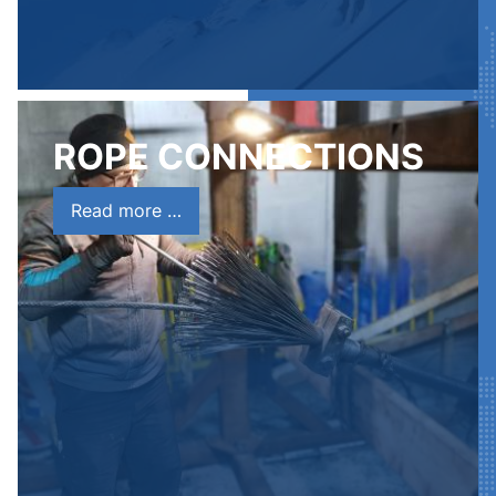
ROPE CONNECTIONS
Read more …