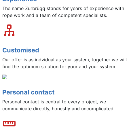
The name Zurbrügg stands for years of experience with
rope work and a team of competent specialists.
Customised
Our offer is as indvidual as your system, together we will
find the optimum solution for your and your system.
Personal contact
Personal contact is central to every project, we
communicate directly, honestly and uncomplicated.