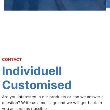
CONTACT
Individuell
Customised
Are you interested in our products or can we answer a
question? Write us a message and we will get back to
you as soon as possible.