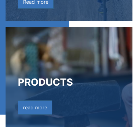
Read more
PRODUCTS
read more