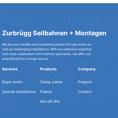
Zurbrügg Seilbahnen + Montagen
We are your reliable and competent partner for rope works as
well as challenging installations. With our extensive expertise
and close cooperation with external specialists, we offer you
everything from a single source.
Services
Products
Company
Rope works
Clamp plates
Projects
Special installations
Pulleys
Contact
Aircraft lifts