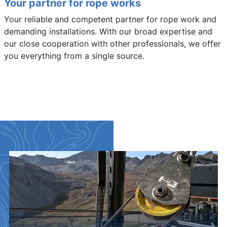
Your partner for rope works
Your reliable and competent partner for rope work and
demanding installations. With our broad expertise and
our close cooperation with other professionals, we offer
you everything from a single source.