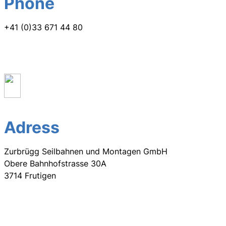
Phone
+41 (0)33 671 44 80
Adress
Zurbrügg Seilbahnen und Montagen GmbH
Obere Bahnhofstrasse 30A
3714 Frutigen