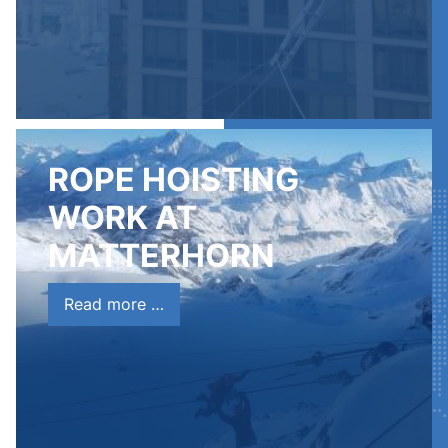
ROPE HOISTING
WORK AT
MATTERHORN
Read more …